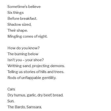
Sometime’s believe
Six things
Before breakfast.
Shadow sized,
Their shape.
Mingling cones of night.
How do you know?
The burning below
Isn’t you – your shoe?
Writhing sand, projecting demons.
Telling us stories of hills and trees.
Rods of unflappable gentility.
Cars
Dry humus, garlic, dry beef, bread.
Sun.
The Bardo, Samsara,