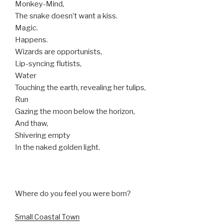
Monkey-Mind,
The snake doesn’t want a kiss.
Magic.
Happens.
Wizards are opportunists,
Lip-syncing flutists,
Water
Touching the earth, revealing her tulips,
Run
Gazing the moon below the horizon,
And thaw,
Shivering empty
In the naked golden light.
Where do you feel you were born?
Small Coastal Town