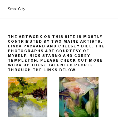
Small City
THE ARTWORK ON THIS SITE IS MOSTLY
CONTRIBUTED BY TWO MAINE ARTISTS,
LINDA PACKARD AND CHELSEY DILL. THE
PHOTOGRAPHS ARE COURTESY OF
MYSELF, NICK STARNO AND COREY
TEMPLETON. PLEASE CHECK OUT MORE
WORK BY THESE TALENTED PEOPLE
THROUGH THE LINKS BELOW.