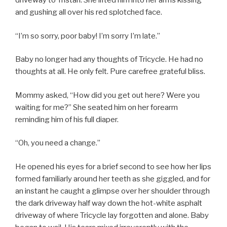
driveway to Tristan. She lifted him into her arms kissing
and gushing all over his red splotched face.
“I’m so sorry, poor baby! I’m sorry I’m late.”
Baby no longer had any thoughts of Tricycle. He had no
thoughts at all. He only felt. Pure carefree grateful bliss.
Mommy asked, “How did you get out here? Were you
waiting for me?” She seated him on her forearm
reminding him of his full diaper.
“Oh, you need a change.”
He opened his eyes for a brief second to see how her lips
formed familiarly around her teeth as she giggled, and for
an instant he caught a glimpse over her shoulder through
the dark driveway half way down the hot-white asphalt
driveway of where Tricycle lay forgotten and alone. Baby