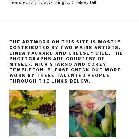
Featured photo, a painting by Chelsey Dill
THE ARTWORK ON THIS SITE IS MOSTLY
CONTRIBUTED BY TWO MAINE ARTISTS,
LINDA PACKARD AND CHELSEY DILL. THE
PHOTOGRAPHS ARE COURTESY OF
MYSELF, NICK STARNO AND COREY
TEMPLETON. PLEASE CHECK OUT MORE
WORK BY THESE TALENTED PEOPLE
THROUGH THE LINKS BELOW.