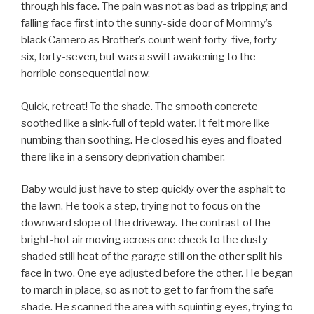
through his face. The pain was not as bad as tripping and
falling face first into the sunny-side door of Mommy’s
black Camero as Brother’s count went forty-five, forty-
six, forty-seven, but was a swift awakening to the
horrible consequential now.
Quick, retreat! To the shade. The smooth concrete
soothed like a sink-full of tepid water. It felt more like
numbing than soothing. He closed his eyes and floated
there like in a sensory deprivation chamber.
Baby would just have to step quickly over the asphalt to
the lawn. He took a step, trying not to focus on the
downward slope of the driveway. The contrast of the
bright-hot air moving across one cheek to the dusty
shaded still heat of the garage still on the other split his
face in two. One eye adjusted before the other. He began
to march in place, so as not to get to far from the safe
shade. He scanned the area with squinting eyes, trying to