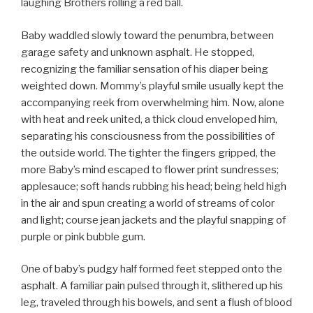
laughing Brothers rolling a red ball.
Baby waddled slowly toward the penumbra, between
garage safety and unknown asphalt. He stopped,
recognizing the familiar sensation of his diaper being
weighted down. Mommy’s playful smile usually kept the
accompanying reek from overwhelming him. Now, alone
with heat and reek united, a thick cloud enveloped him,
separating his consciousness from the possibilities of
the outside world. The tighter the fingers gripped, the
more Baby’s mind escaped to flower print sundresses;
applesauce; soft hands rubbing his head; being held high
in the air and spun creating a world of streams of color
and light; course jean jackets and the playful snapping of
purple or pink bubble gum.
One of baby’s pudgy half formed feet stepped onto the
asphalt. A familiar pain pulsed through it, slithered up his
leg, traveled through his bowels, and sent a flush of blood