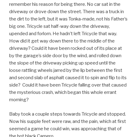
remember his reason for being there. No car sat in the
driveway or drove down the street. There was a truck in
the dirt to the left, but it was Tonka-made, not his Father’s
big one. Tricycle sat half-way down the driveway,
upended and forlorn. He hadn’t left Tricycle that way.
How did it get way down there to the middle of the
driveway? Could it have been rocked out of its place at
by the garage’s side door by the wind, and rolled down
the slope of the driveway picking up speed until the
loose rattling wheels jarred by the lip between the first
and second slab of asphalt caused it to spin and flip to its
side? Could it have been Tricycle falling over that caused
the mysterious crash, which began this whole errant
morning?
Baby took a couple steps towards Tricycle and stopped.
Now his supple feet were raw, and the pain, which at first
seemed a game he could win, was approaching that of
the hot black Camero.