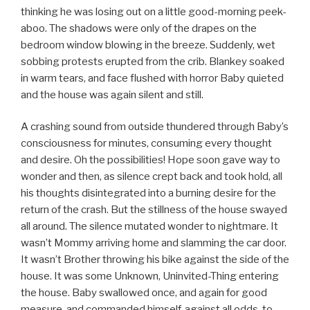
thinking he was losing out on a little good-morning peek-
aboo. The shadows were only of the drapes on the
bedroom window blowing in the breeze. Suddenly, wet
sobbing protests erupted from the crib. Blankey soaked
in warm tears, and face flushed with horror Baby quieted
and the house was again silent and still.
A crashing sound from outside thundered through Baby’s
consciousness for minutes, consuming every thought
and desire. Oh the possibilities! Hope soon gave way to
wonder and then, as silence crept back and took hold, all
his thoughts disintegrated into a burning desire for the
return of the crash. But the stillness of the house swayed
all around. The silence mutated wonder to nightmare. It
wasn’t Mommy arriving home and slamming the car door.
It wasn’t Brother throwing his bike against the side of the
house. It was some Unknown, Uninvited-Thing entering
the house. Baby swallowed once, and again for good
measure, and commanded himself, against all odds, to