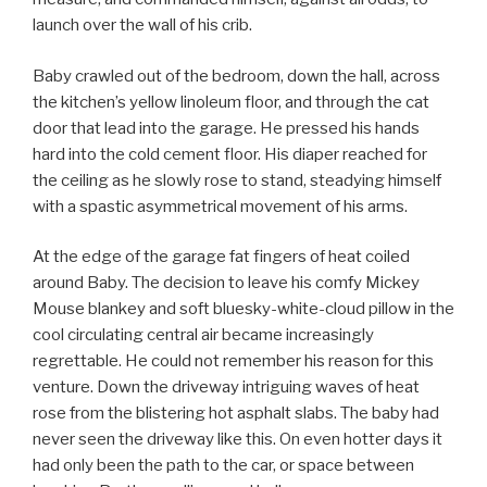
launch over the wall of his crib.
Baby crawled out of the bedroom, down the hall, across
the kitchen’s yellow linoleum floor, and through the cat
door that lead into the garage. He pressed his hands
hard into the cold cement floor. His diaper reached for
the ceiling as he slowly rose to stand, steadying himself
with a spastic asymmetrical movement of his arms.
At the edge of the garage fat fingers of heat coiled
around Baby. The decision to leave his comfy Mickey
Mouse blankey and soft bluesky-white-cloud pillow in the
cool circulating central air became increasingly
regrettable. He could not remember his reason for this
venture. Down the driveway intriguing waves of heat
rose from the blistering hot asphalt slabs. The baby had
never seen the driveway like this. On even hotter days it
had only been the path to the car, or space between