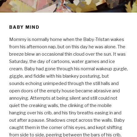
BABY MIND
Mommy is normally home when the Baby-Tristan wakes
from his afternoon nap, but on this day he was alone. The
breeze blew an occasional thin cloud over the sun. It was
Saturday, the day of cartoons, water games and ice
cream. Baby had gone through his normal wakeup gurgle,
giggle, and fiddle with his blankey posturing, but
sounds echoing unimpeded through the still halls and
open doors of the empty house became abrasive and
annoying. Attempts at being silent and still could not
quiet the creaking walls, the clinking of the mobile
hanging over his crib, and his tiny breaths easing in and
out after a pause. Shadows crept across the walls. Baby
caught them in the corner of his eyes, and kept shifting
from side to side, peering between the bars of his crib,