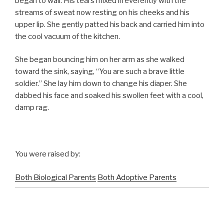
began to wail. His tears mixed irreverently with the
streams of sweat now resting on his cheeks and his
upper lip. She gently patted his back and carried him into
the cool vacuum of the kitchen.
She began bouncing him on her arm as she walked
toward the sink, saying, “You are such a brave little
soldier.” She lay him down to change his diaper. She
dabbed his face and soaked his swollen feet with a cool,
damp rag.
You were raised by:
Both Biological Parents
Both Adoptive Parents