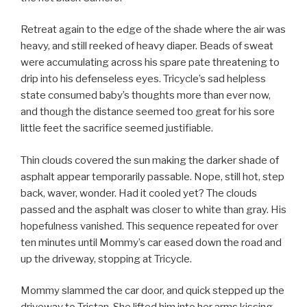
Retreat again to the edge of the shade where the air was
heavy, and still reeked of heavy diaper. Beads of sweat
were accumulating across his spare pate threatening to
drip into his defenseless eyes. Tricycle’s sad helpless
state consumed baby’s thoughts more than ever now,
and though the distance seemed too great for his sore
little feet the sacrifice seemed justifiable.
Thin clouds covered the sun making the darker shade of
asphalt appear temporarily passable. Nope, still hot, step
back, waver, wonder. Had it cooled yet? The clouds
passed and the asphalt was closer to white than gray. His
hopefulness vanished. This sequence repeated for over
ten minutes until Mommy’s car eased down the road and
up the driveway, stopping at Tricycle.
Mommy slammed the car door, and quick stepped up the