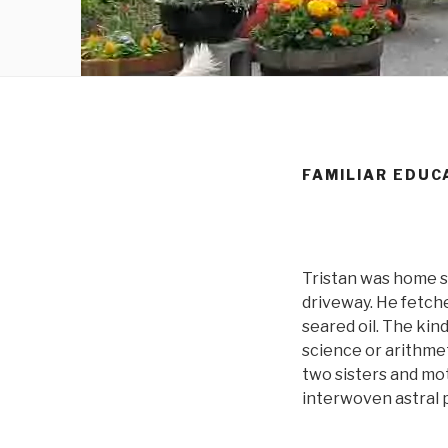
FAMILIAR EDUC
Tristan was home sc
driveway. He fetche
seared oil. The kind
science or arithmet
two sisters and mo
interwoven astral 