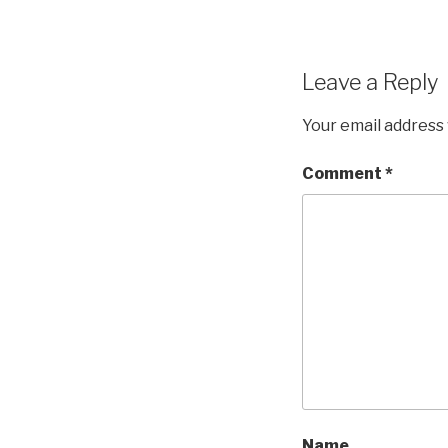
Leave a Reply
Your email address 
Comment
*
Name