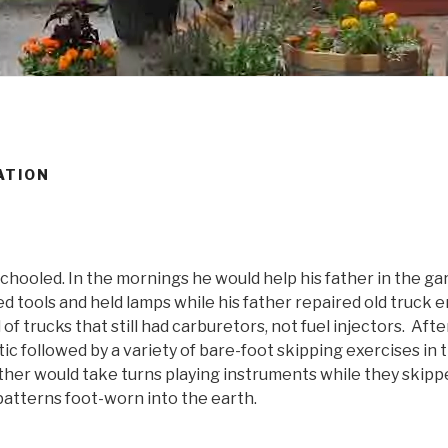
ATION
hooled. In the mornings he would help his father in the gar
d tools and held lamps while his father repaired old truck 
 of trucks that still had carburetors, not fuel injectors. Aft
ic followed by a variety of bare-foot skipping exercises in t
ther would take turns playing instruments while they skipp
patterns foot-worn into the earth.