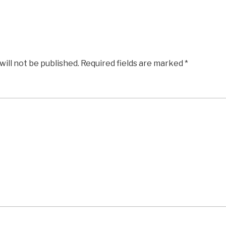
will not be published.
Required fields are marked
*