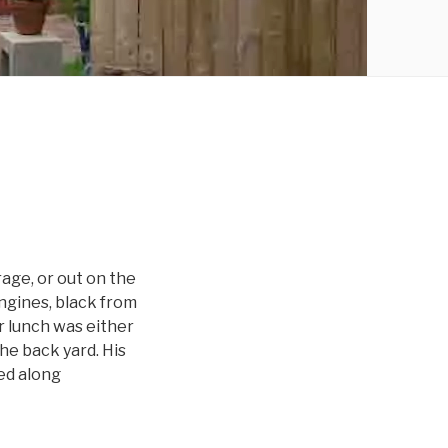
age, or out on the
engines, black from
er lunch was either
he back yard. His
ed along