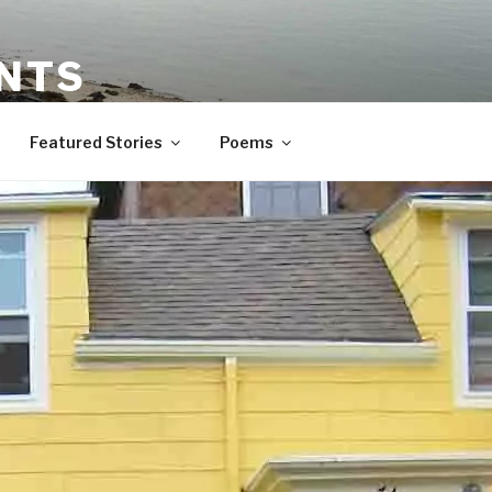
NTS
orytelling
Featured Stories
Poems