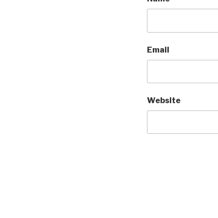
Email
Website